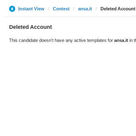
Instant View
Contest
ansa.it
Deleted Account
Deleted Account
This candidate doesn't have any active templates for
ansa.it
in t