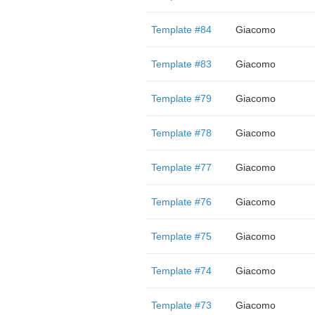
Template #84
Giacomo
Template #83
Giacomo
Template #79
Giacomo
Template #78
Giacomo
Template #77
Giacomo
Template #76
Giacomo
Template #75
Giacomo
Template #74
Giacomo
Template #73
Giacomo