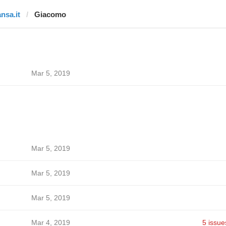
ansa.it
Giacomo
Mar 5, 2019
Mar 5, 2019
Mar 5, 2019
Mar 5, 2019
Mar 4, 2019
5 issue