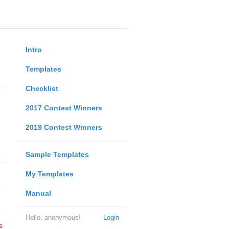
Intro
Templates
Checklist
2017 Contest Winners
2019 Contest Winners
Sample Templates
My Templates
Manual
Hello, anonymous!
Login
s