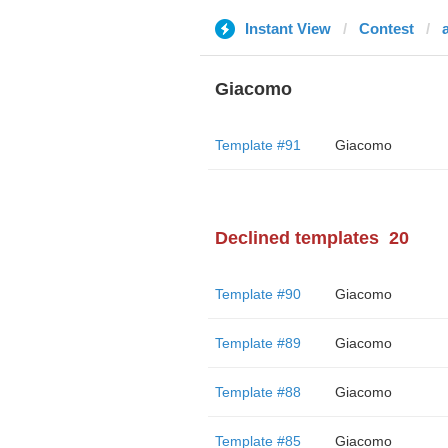
Instant View
Contest
Giacomo
Template #91
Giacomo
Declined templates
20
Template #90
Giacomo
Template #89
Giacomo
Template #88
Giacomo
Template #85
Giacomo