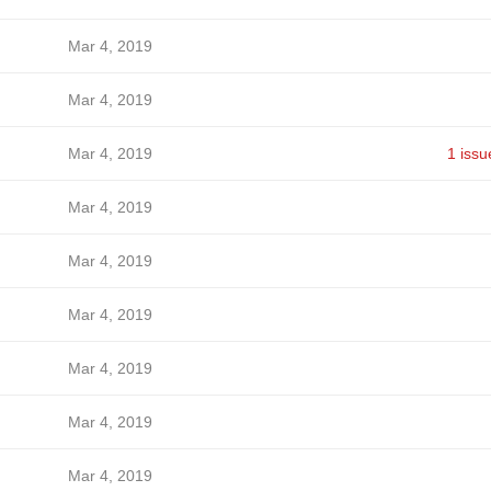
Mar 4, 2019
Mar 4, 2019
Mar 4, 2019
1 issu
Mar 4, 2019
Mar 4, 2019
Mar 4, 2019
Mar 4, 2019
Mar 4, 2019
Mar 4, 2019