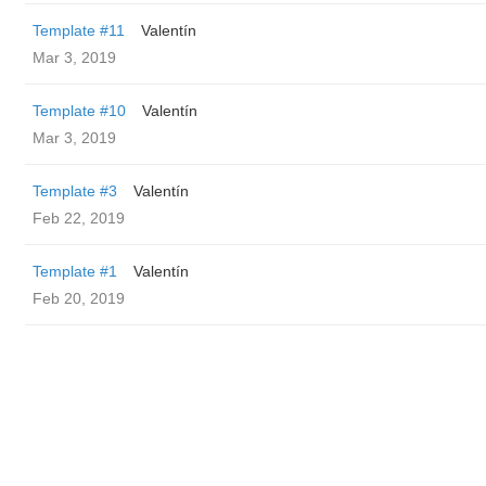
Template #11
Valentín
Mar 3, 2019
Template #10
Valentín
Mar 3, 2019
Template #3
Valentín
Feb 22, 2019
Template #1
Valentín
Feb 20, 2019