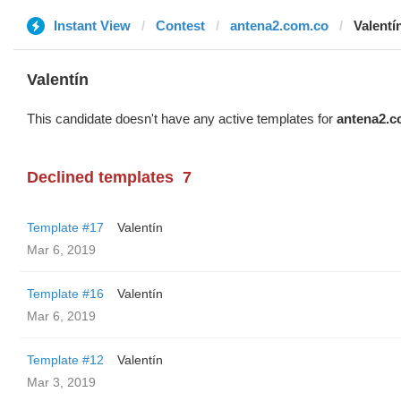
Instant View
Contest
antena2.com.co
Valentí
Valentín
This candidate doesn't have any active templates for
antena2.c
Declined templates
7
Template #17
Valentín
Mar 6, 2019
Template #16
Valentín
Mar 6, 2019
Template #12
Valentín
Mar 3, 2019