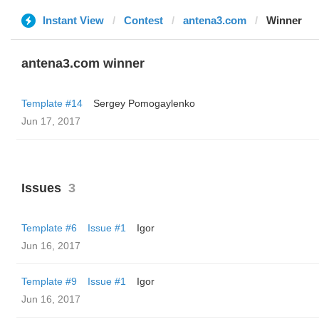
Instant View
Contest
antena3.com
Winner
antena3.com winner
Template #14
Sergey Pomogaylenko
Jun 17, 2017
Issues
3
Template #6
Issue #1
Igor
Jun 16, 2017
Template #9
Issue #1
Igor
Jun 16, 2017