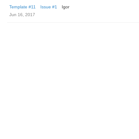
Template #11
Issue #1
Igor
Jun 16, 2017