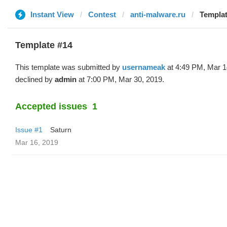
Instant View
Contest
anti-malware.ru
Templat
Template #14
This template was submitted by
usernameak
at 4:49 PM, Mar 1
declined by
admin
at 7:00 PM, Mar 30, 2019.
Accepted issues
1
Issue #1
Saturn
Mar 16, 2019