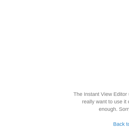
The Instant View Editor
really want to use it
enough. Sorr
Back t