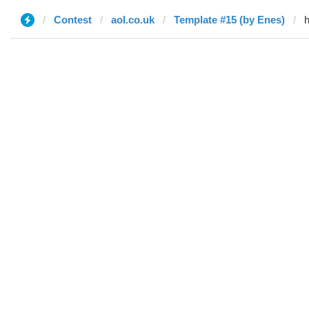
Contest
aol.co.uk
Template #15 (by Enes)