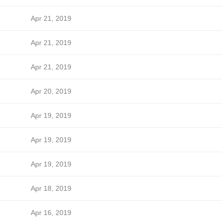
Apr 21, 2019
Apr 21, 2019
Apr 21, 2019
Apr 20, 2019
Apr 19, 2019
Apr 19, 2019
Apr 19, 2019
Apr 18, 2019
Apr 16, 2019