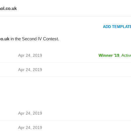
aol.co.uk
ADD TEMPLAT
co.uk
in the Second IV Contest.
Apr 24, 2019
Winner '19
,
Activ
Apr 24, 2019
Apr 24, 2019
Apr 24, 2019