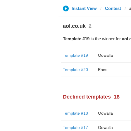
Instant View
Contest
aol.co.uk
2
Template #19
is the winner for
aol.
Template #19
Odwalla
Template #20
Enes
Declined templates
18
Template #18
Odwalla
Template #17
Odwalla