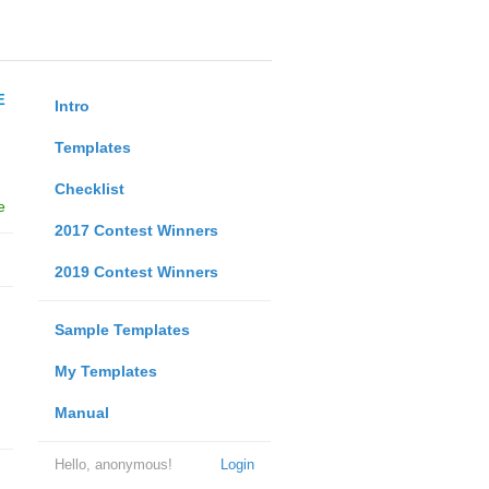
E
Intro
Templates
Checklist
e
2017 Contest Winners
2019 Contest Winners
Sample Templates
My Templates
Manual
Hello, anonymous!
Login