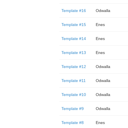
Template #16
Odwalla
Template #15
Enes
Template #14
Enes
Template #13
Enes
Template #12
Odwalla
Template #11
Odwalla
Template #10
Odwalla
Template #9
Odwalla
Template #8
Enes