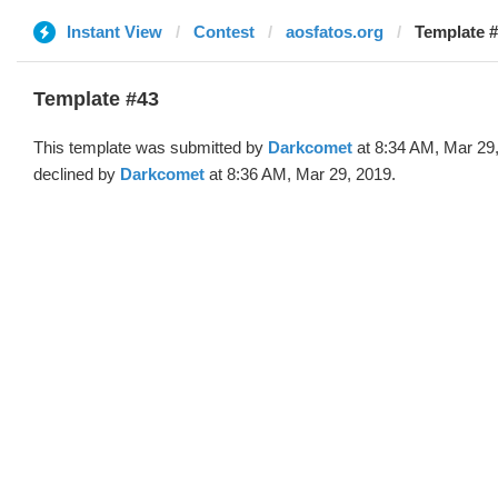
Instant View
Contest
aosfatos.org
Template #
Template #43
This template was submitted by
Darkcomet
at 8:34 AM, Mar 29
declined by
Darkcomet
at 8:36 AM, Mar 29, 2019.