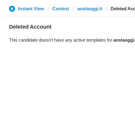
Instant View
Contest
aostaoggi.it
Deleted Ac
Deleted Account
This candidate doesn't have any active templates for
aostaoggi.