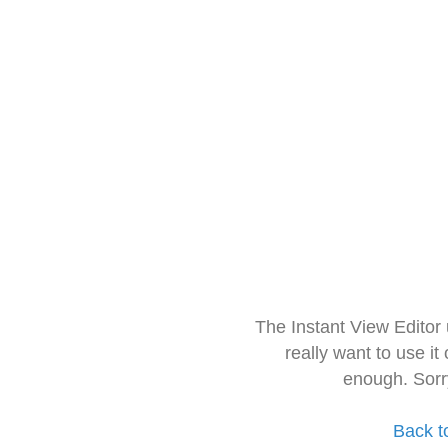
The Instant View Editor
really want to use it
enough. Sorr
Back t