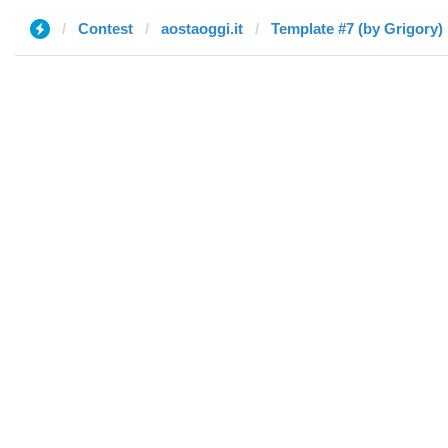
Contest
aostaoggi.it
Template #7 (by Grigory)