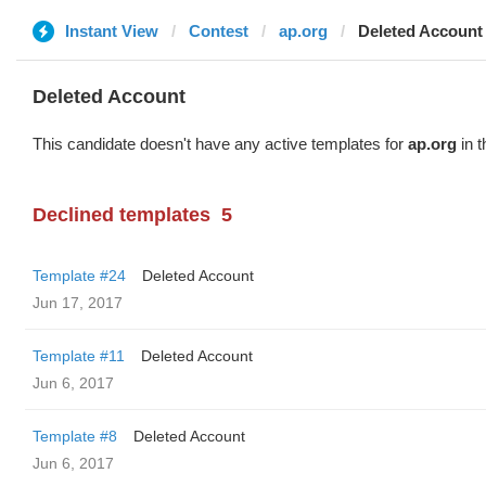
Instant View
Contest
ap.org
Deleted Account
Deleted Account
This candidate doesn't have any active templates for
ap.org
in t
Declined templates
5
Template #24
Deleted Account
Jun 17, 2017
Template #11
Deleted Account
Jun 6, 2017
Template #8
Deleted Account
Jun 6, 2017