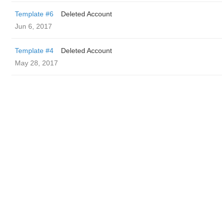
Template #6
Deleted Account
Jun 6, 2017
Template #4
Deleted Account
May 28, 2017