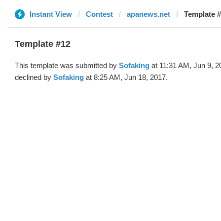
Instant View
Contest
apanews.net
Template #
Template #12
This template was submitted by
Sofaking
at 11:31 AM, Jun 9, 2
declined by
Sofaking
at 8:25 AM, Jun 18, 2017.