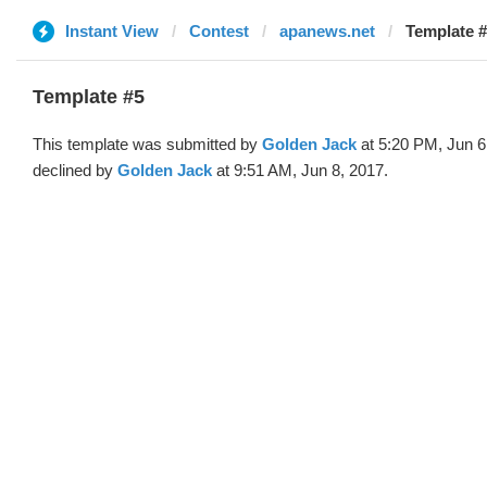
Instant View
Contest
apanews.net
Template #
Template #5
This template was submitted by
Golden Jack
at 5:20 PM, Jun 6
declined by
Golden Jack
at 9:51 AM, Jun 8, 2017.