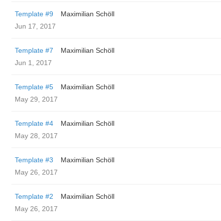
Template #9
Maximilian Schöll
Jun 17, 2017
Template #7
Maximilian Schöll
Jun 1, 2017
Template #5
Maximilian Schöll
May 29, 2017
Template #4
Maximilian Schöll
May 28, 2017
Template #3
Maximilian Schöll
May 26, 2017
Template #2
Maximilian Schöll
May 26, 2017