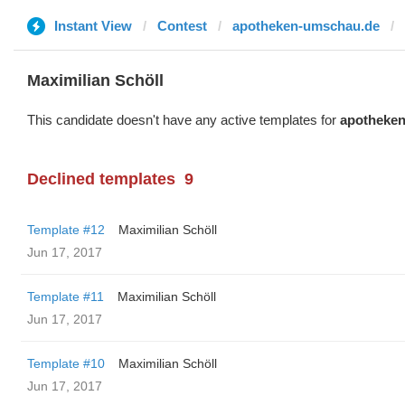
Instant View
Contest
apotheken-umschau.de
Maximilian Schöll
This candidate doesn't have any active templates for
apotheke
Declined templates
9
Template #12
Maximilian Schöll
Jun 17, 2017
Template #11
Maximilian Schöll
Jun 17, 2017
Template #10
Maximilian Schöll
Jun 17, 2017