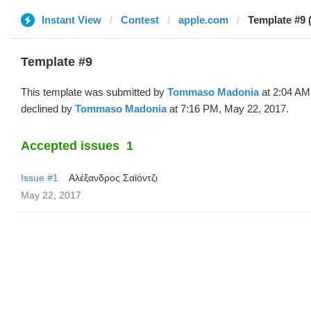
Instant View
Contest
apple.com
Template #9
Template #9
This template was submitted by
Tommaso Madonia
at 2:04 AM
declined by
Tommaso Madonia
at 7:16 PM, May 22, 2017.
Accepted issues
1
Issue #1
Αλέξανδρος Σαϊόντζι
May 22, 2017