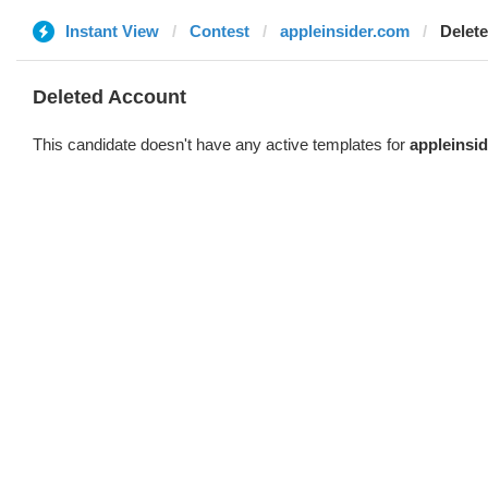
Instant View
Contest
appleinsider.com
Delet
Deleted Account
This candidate doesn't have any active templates for
appleinsi