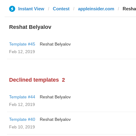
Instant View
Contest
appleinsider.com
Resha
Reshat Belyalov
Template #45
Reshat Belyalov
Feb 12, 2019
Declined templates
2
Template #44
Reshat Belyalov
Feb 12, 2019
Template #40
Reshat Belyalov
Feb 10, 2019