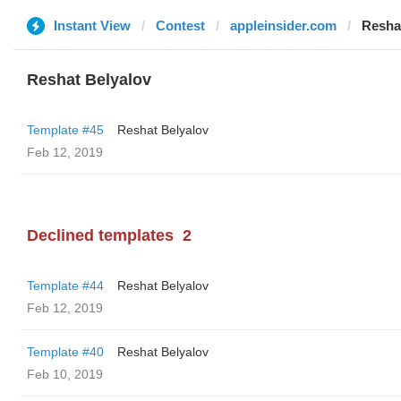
Instant View
Contest
appleinsider.com
Resha
Reshat Belyalov
Template #45
Reshat Belyalov
Feb 12, 2019
Declined templates
2
Template #44
Reshat Belyalov
Feb 12, 2019
Template #40
Reshat Belyalov
Feb 10, 2019