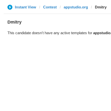
Instant View
Contest
appstudio.org
Dmitry
Dmitry
This candidate doesn't have any active templates for
appstudio