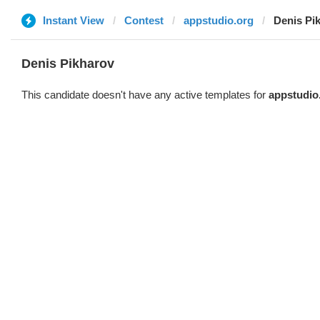
Instant View
Contest
appstudio.org
Denis Pi
Denis Pikharov
This candidate doesn't have any active templates for
appstudio