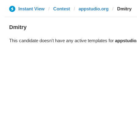
Instant View
Contest
appstudio.org
Dmitry
Dmitry
This candidate doesn't have any active templates for
appstudio