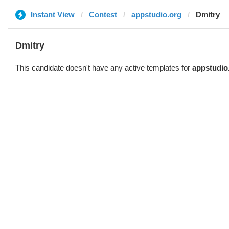
Instant View
Contest
appstudio.org
Dmitry
Dmitry
This candidate doesn't have any active templates for
appstudio