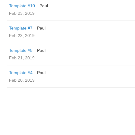
Template #10
Paul
Feb 23, 2019
Template #7
Paul
Feb 23, 2019
Template #5
Paul
Feb 21, 2019
Template #4
Paul
Feb 20, 2019