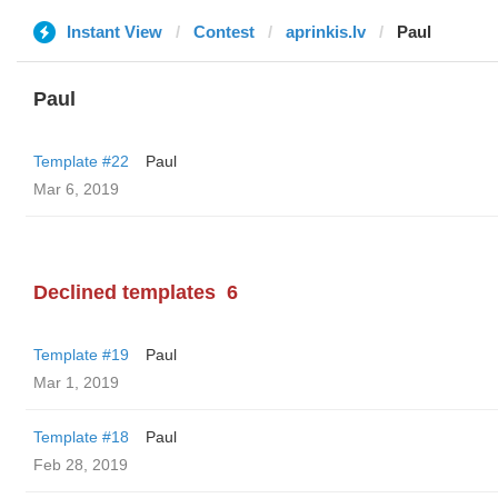
Instant View
Contest
aprinkis.lv
Paul
Paul
Template #22
Paul
Mar 6, 2019
Declined templates
6
Template #19
Paul
Mar 1, 2019
Template #18
Paul
Feb 28, 2019