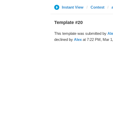
Instant View
Contest
Template #20
This template was submitted by
Al
declined by
Alex
at 7:22 PM, Mar 1,