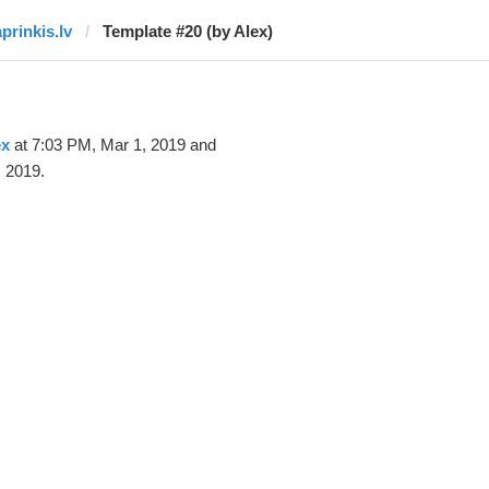
aprinkis.lv
Template #20 (by Alex)
ex
at 7:03 PM, Mar 1, 2019 and
 2019.