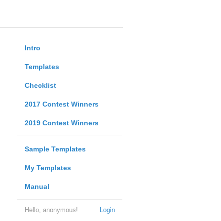
Intro
Templates
Checklist
2017 Contest Winners
2019 Contest Winners
Sample Templates
My Templates
Manual
Hello, anonymous!
Login