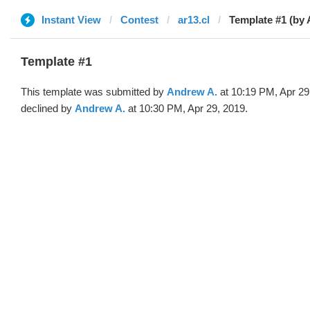
Instant View
Contest
ar13.cl
Template #1 (by
Template #1
This template was submitted by
Andrew A.
at 10:19 PM, Apr 29
declined by
Andrew A.
at 10:30 PM, Apr 29, 2019.