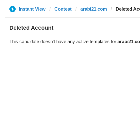
Instant View
Contest
arabi21.com
Deleted Ac
Deleted Account
This candidate doesn't have any active templates for
arabi21.c