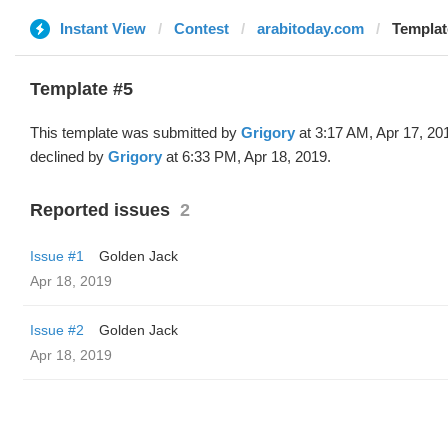
Instant View
Contest
arabitoday.com
Templat
Template #5
This template was submitted by
Grigory
at 3:17 AM, Apr 17, 20
declined by
Grigory
at 6:33 PM, Apr 18, 2019.
Reported issues
2
Issue #1
Golden Jack
Apr 18, 2019
Issue #2
Golden Jack
Apr 18, 2019