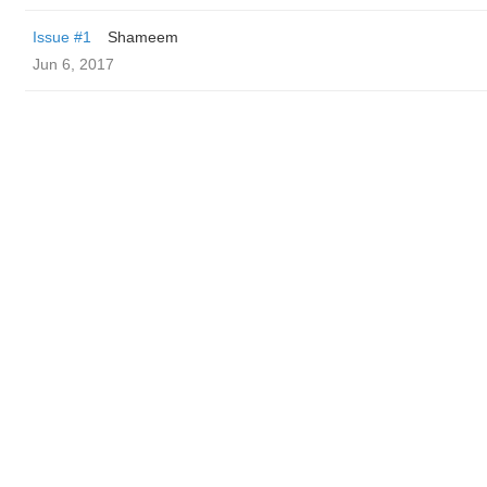
Issue #1
Shameem
Jun 6, 2017