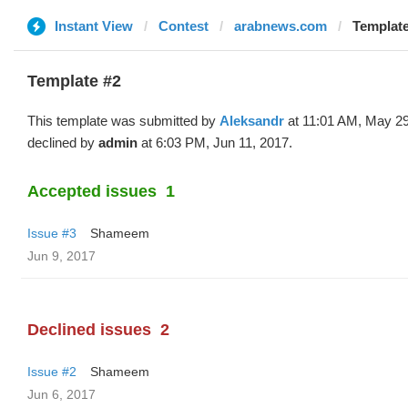
Instant View
Contest
arabnews.com
Template
Template #2
This template was submitted by
Aleksandr
at 11:01 AM, May 29
declined by
admin
at 6:03 PM, Jun 11, 2017.
Accepted issues
1
Issue #3
Shameem
Jun 9, 2017
Declined issues
2
Issue #2
Shameem
Jun 6, 2017