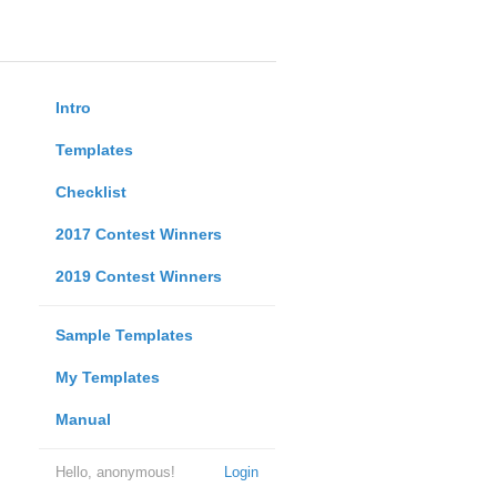
Intro
Templates
Checklist
2017 Contest Winners
2019 Contest Winners
Sample Templates
My Templates
Manual
Hello, anonymous!
Login