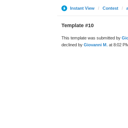
Instant View
Contest
a
Template #10
This template was submitted by
Gi
declined by
Giovanni M.
at 8:02 PM