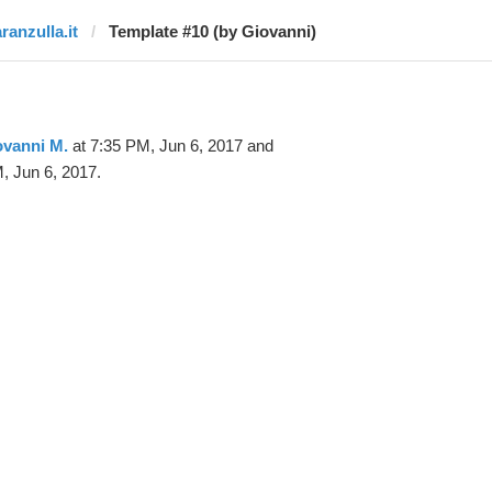
ranzulla.it
Template #10 (by Giovanni)
ovanni M.
at 7:35 PM, Jun 6, 2017 and
, Jun 6, 2017.