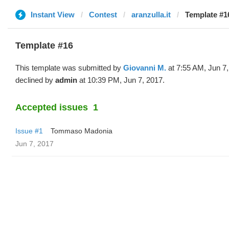
Instant View
Contest
aranzulla.it
Template #1
Template #16
This template was submitted by
Giovanni M.
at 7:55 AM, Jun 7
declined by
admin
at 10:39 PM, Jun 7, 2017.
Accepted issues
1
Issue #1
Tommaso Madonia
Jun 7, 2017