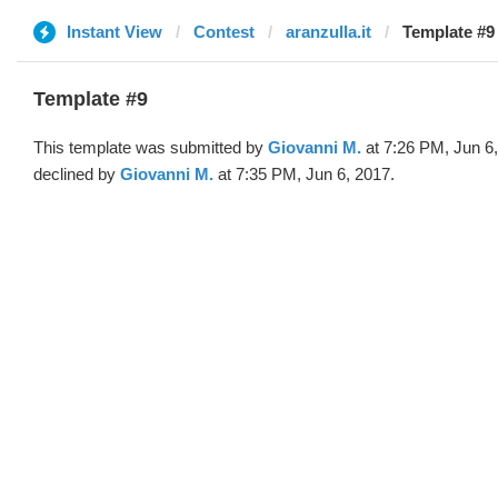
Instant View
Contest
aranzulla.it
Template #9
Template #9
This template was submitted by
Giovanni M.
at 7:26 PM, Jun 6
declined by
Giovanni M.
at 7:35 PM, Jun 6, 2017.