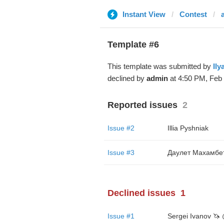
Instant View
Contest
Template #6
This template was submitted by
Ily
declined by
admin
at 4:50 PM, Feb 
Reported issues
2
Issue #2
Illia Pyshniak
Issue #3
Даулет Махамбе
Declined issues
1
Issue #1