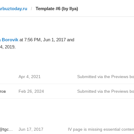
arbuztoday.ru
Template #6 (by Ilya)
a Borovik
at 7:56 PM, Jun 1, 2017 and
4, 2019.
Apr 4, 2021
Submitted via the Previews bo
тов
Feb 26, 2024
Submitted via the Previews bo
Sergei Ivanov 🦄 @tgcreator
Jun 17, 2017
IV page is missing essential conten