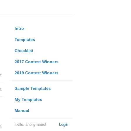
Intro
Templates
Checklist
2017 Contest Winners
2019 Contest Winners
t
Sample Templates
t
My Templates
Manual
Hello, anonymous!
Login
t