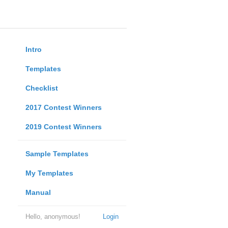
Intro
Templates
Checklist
2017 Contest Winners
2019 Contest Winners
Sample Templates
My Templates
Manual
Hello, anonymous!
Login