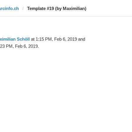
arcinfo.ch
Template #19 (by Maximilian)
imilian Schöll
at 1:15 PM, Feb 6, 2019 and
:23 PM, Feb 6, 2019.