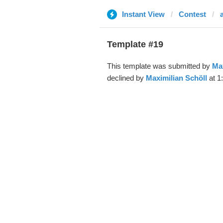
Instant View
Contest
Template #19
This template was submitted by
Max
declined by
Maximilian Schöll
at 1