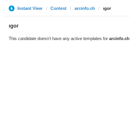
Instant View
Contest
arcinfo.ch
ıgor
ıgor
This candidate doesn't have any active templates for
arcinfo.ch