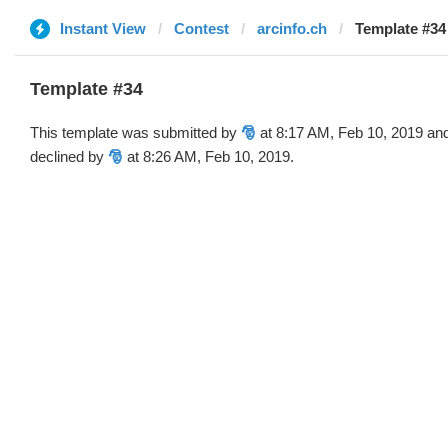
Instant View
Contest
arcinfo.ch
Template #34 
Template #34
This template was submitted by
🎅
at 8:17 AM, Feb 10, 2019 an
declined by
🎅
at 8:26 AM, Feb 10, 2019.