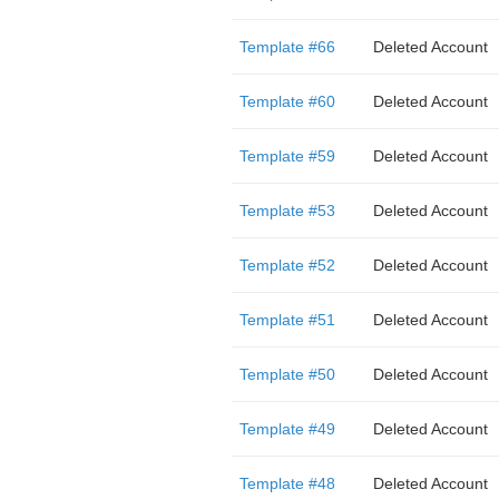
Template #66
Deleted Account
Template #60
Deleted Account
Template #59
Deleted Account
Template #53
Deleted Account
Template #52
Deleted Account
Template #51
Deleted Account
Template #50
Deleted Account
Template #49
Deleted Account
Template #48
Deleted Account