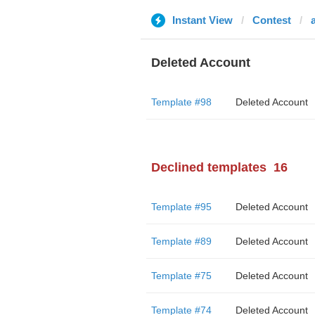
Instant View
Contest
Deleted Account
Template #98
Deleted Account
Declined templates
16
Template #95
Deleted Account
Template #89
Deleted Account
Template #75
Deleted Account
Template #74
Deleted Account