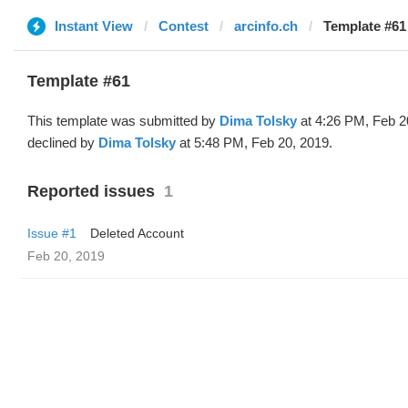
Instant View
Contest
arcinfo.ch
Template #61
Template #61
This template was submitted by
Dima Tolsky
at 4:26 PM, Feb 2
declined by
Dima Tolsky
at 5:48 PM, Feb 20, 2019.
Reported issues
1
Issue #1
Deleted Account
Feb 20, 2019