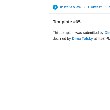
Instant View
Contest
Template #65
This template was submitted by
Di
declined by
Dima Tolsky
at 4:53 PM