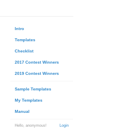
Intro
Templates
Checklist
2017 Contest Winners
2019 Contest Winners
Sample Templates
My Templates
Manual
Hello, anonymous!
Login