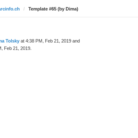
arcinfo.ch
Template #65 (by Dima)
ma Tolsky
at 4:38 PM, Feb 21, 2019 and
, Feb 21, 2019.