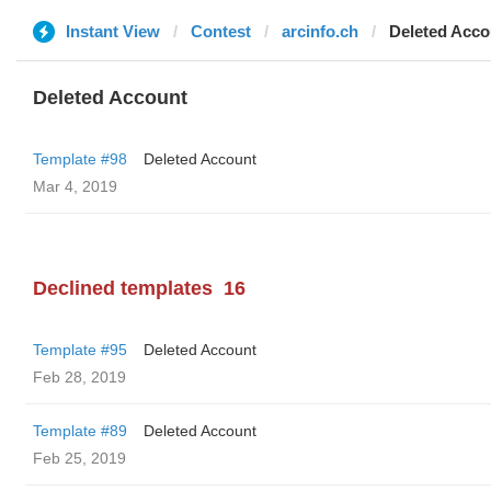
Instant View
Contest
arcinfo.ch
Deleted Acco
Deleted Account
Template #98
Deleted Account
Mar 4, 2019
Declined templates
16
Template #95
Deleted Account
Feb 28, 2019
Template #89
Deleted Account
Feb 25, 2019