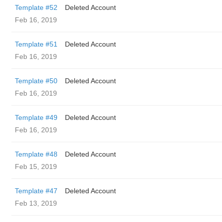
Template #52
Deleted Account
Feb 16, 2019
Template #51
Deleted Account
Feb 16, 2019
Template #50
Deleted Account
Feb 16, 2019
Template #49
Deleted Account
Feb 16, 2019
Template #48
Deleted Account
Feb 15, 2019
Template #47
Deleted Account
Feb 13, 2019