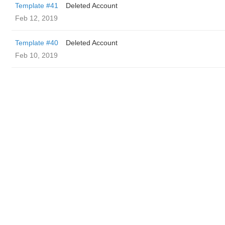
Template #41
Deleted Account
Feb 12, 2019
Template #40
Deleted Account
Feb 10, 2019