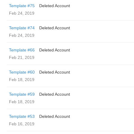
Template #75
Deleted Account
Feb 24, 2019
Template #74
Deleted Account
Feb 24, 2019
Template #66
Deleted Account
Feb 21, 2019
Template #60
Deleted Account
Feb 18, 2019
Template #59
Deleted Account
Feb 18, 2019
Template #53
Deleted Account
Feb 16, 2019