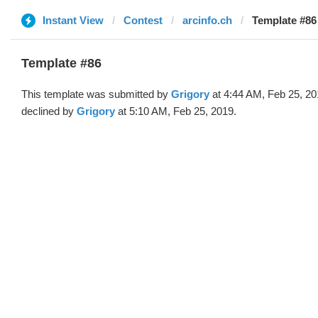
Instant View
Contest
arcinfo.ch
Template #86
Template #86
This template was submitted by
Grigory
at 4:44 AM, Feb 25, 2
declined by
Grigory
at 5:10 AM, Feb 25, 2019.