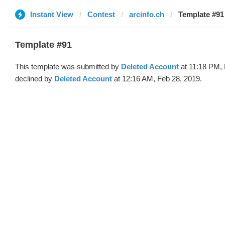
Instant View
Contest
arcinfo.ch
Template #91
Template #91
This template was submitted by
Deleted Account
at 11:18 PM, 
declined by
Deleted Account
at 12:16 AM, Feb 28, 2019.