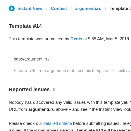
Instant View
Contest
argumenti.ru
Template #
Template #14
This template was submitted by
Denis
at 9:59 AM, Mar 5, 2019.
Enter a URL from argumenti.ru to test this template or check
sa
Reported issues
0
Nobody has discovered any valid issues with this template yet. Y
URL from
argumenti.ru
above – and see if the Instant View look
Please check our
detailed criteria
before submitting issues. Teleg
issues. If the issue proves serious,
Template #14
will be rejecte