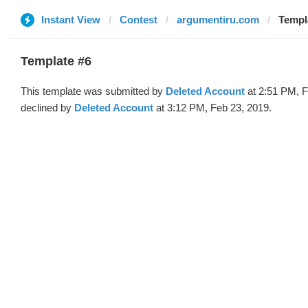
Instant View
Contest
argumentiru.com
Templa
Template #6
This template was submitted by
Deleted Account
at 2:51 PM, F
declined by
Deleted Account
at 3:12 PM, Feb 23, 2019.