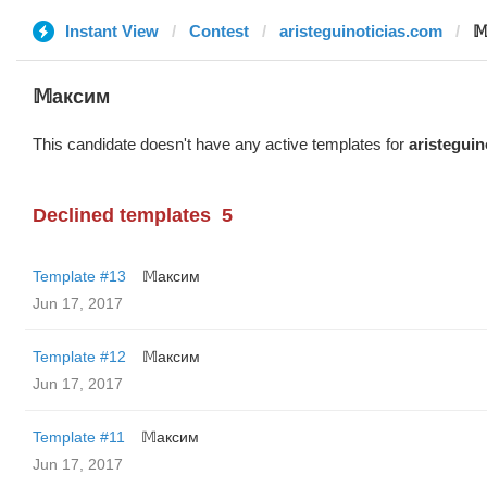
Instant View
Contest
aristeguinoticias.com

𝕄аксим
This candidate doesn't have any active templates for
aristeguin
Declined templates
5
Template #13
𝕄аксим
Jun 17, 2017
Template #12
𝕄аксим
Jun 17, 2017
Template #11
𝕄аксим
Jun 17, 2017