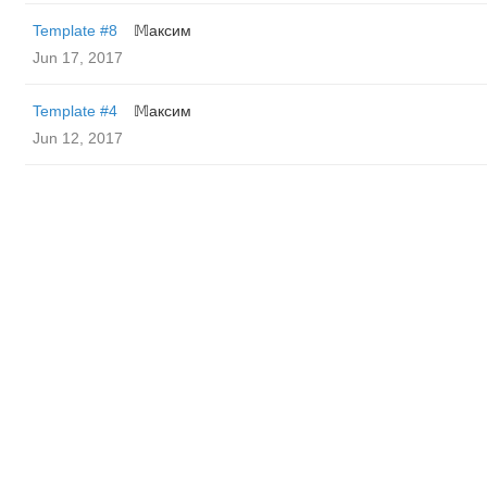
Template #8
𝕄аксим
Jun 17, 2017
Template #4
𝕄аксим
Jun 12, 2017