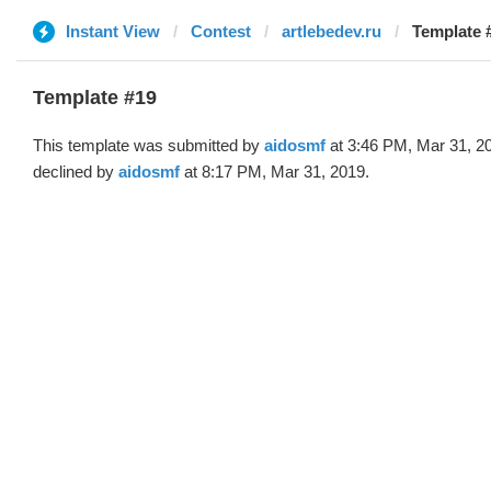
Instant View
Contest
artlebedev.ru
Template 
Template #19
This template was submitted by
aidosmf
at 3:46 PM, Mar 31, 2
declined by
aidosmf
at 8:17 PM, Mar 31, 2019.