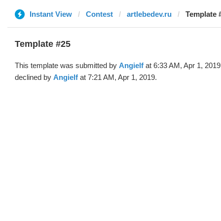
Instant View
Contest
artlebedev.ru
Template #
Template #25
This template was submitted by
Angielf
at 6:33 AM, Apr 1, 2019
declined by
Angielf
at 7:21 AM, Apr 1, 2019.