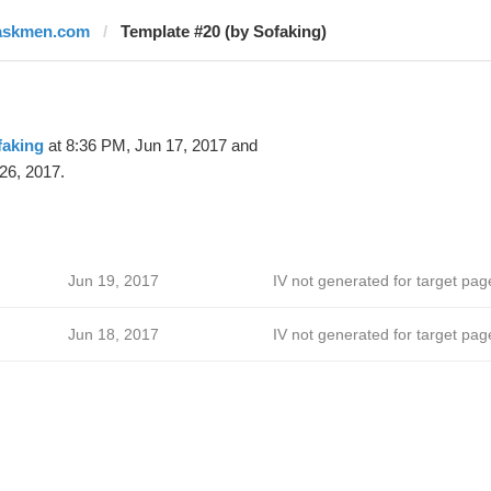
askmen.com
Template #20 (by Sofaking)
faking
at 8:36 PM, Jun 17, 2017 and
26, 2017.
Jun 19, 2017
IV not generated for target pag
Jun 18, 2017
IV not generated for target pag