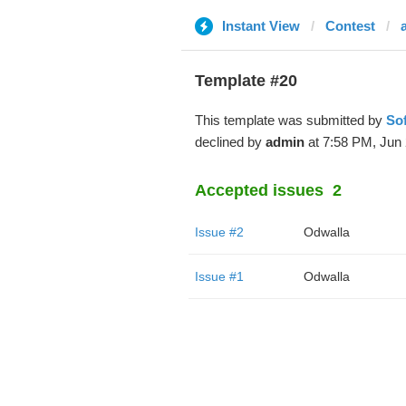
Instant View
Contest
Template #20
This template was submitted by
So
declined by
admin
at 7:58 PM, Jun 
Accepted issues
2
Issue #2
Odwalla
Issue #1
Odwalla