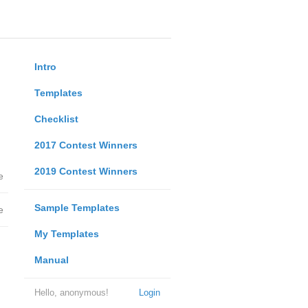
Intro
Templates
Checklist
2017 Contest Winners
2019 Contest Winners
e
Sample Templates
e
My Templates
Manual
Hello, anonymous!
Login