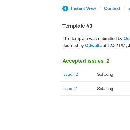
Instant View
Contest
Template #3
This template was submitted by
Od
declined by
Odwalla
at 12:22 PM, J
Accepted issues
2
Issue #2
Sofaking
Issue #1
Sofaking