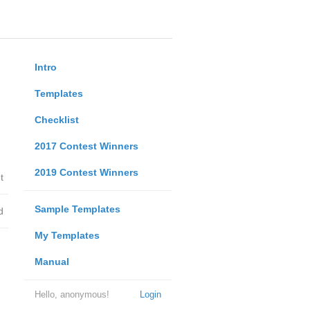
Intro
Templates
Checklist
2017 Contest Winners
2019 Contest Winners
t
Sample Templates
d
My Templates
Manual
Hello, anonymous!
Login