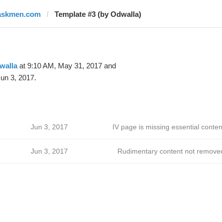
askmen.com
Template #3 (by Odwalla)
walla
at 9:10 AM, May 31, 2017 and
un 3, 2017.
Jun 3, 2017
IV page is missing essential conten
Jun 3, 2017
Rudimentary content not remove