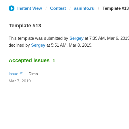
Instant View
Contest
asninfo.ru
Template #13
Template #13
This template was submitted by
Sergey
at 7:39 AM, Mar 6, 201
declined by
Sergey
at 5:51 AM, Mar 8, 2019.
Accepted issues
1
Issue #1
Dima
Mar 7, 2019