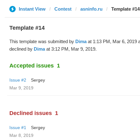
Instant View
Contest
asninfo.ru
Template #14
Template #14
This template was submitted by
Dima
at 1:13 PM, Mar 6, 2019 
declined by
Dima
at 3:12 PM, Mar 9, 2019.
Accepted issues
1
Issue #2
Sergey
Mar 9, 2019
Declined issues
1
Issue #1
Sergey
Mar 8, 2019